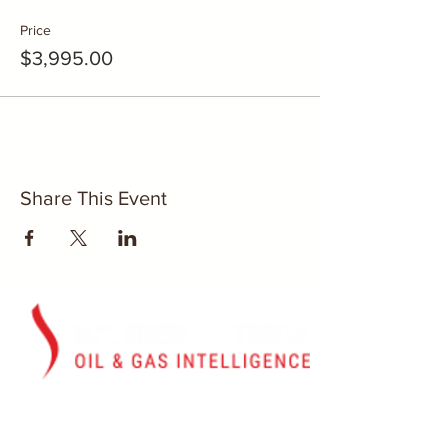
Price
$3,995.00
Share This Event
Washington, D.C.
U.S. Energy Stream, Inc.