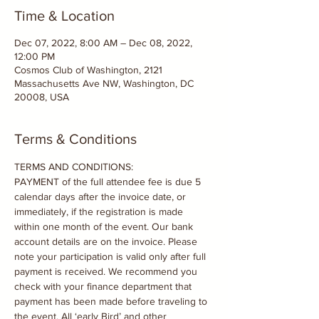
Time & Location
Dec 07, 2022, 8:00 AM – Dec 08, 2022,
12:00 PM
Cosmos Club of Washington, 2121
Massachusetts Ave NW, Washington, DC
20008, USA
Terms & Conditions
TERMS AND CONDITIONS:

PAYMENT of the full attendee fee is due 5 
calendar days after the invoice date, or 
immediately, if the registration is made 
within one month of the event. Our bank 
account details are on the invoice. Please 
note your participation is valid only after full 
payment is received. We recommend you 
check with your finance department that 
payment has been made before traveling to 
the event. All ‘early Bird’ and other 