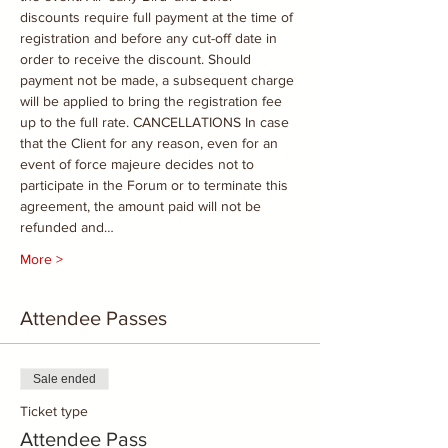
discounts require full payment at the time of 
registration and before any cut-off date in 
order to receive the discount. Should 
payment not be made, a subsequent charge 
will be applied to bring the registration fee 
up to the full rate. CANCELLATIONS In case 
that the Client for any reason, even for an 
event of force majeure decides not to 
participate in the Forum or to terminate this 
agreement, the amount paid will not be 
refunded and…
More >
Attendee Passes
Sale ended
Ticket type
Attendee Pass