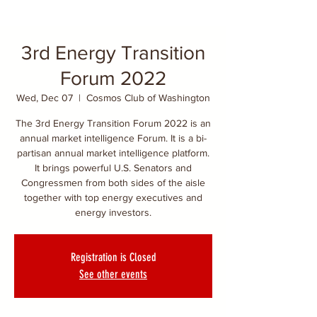
3rd Energy Transition
Forum 2022
Wed, Dec 07
  |  
Cosmos Club of Washington
The 3rd Energy Transition Forum 2022 is an
annual market intelligence Forum. It is a bi-
partisan annual market intelligence platform.
It brings powerful U.S. Senators and
Congressmen from both sides of the aisle
together with top energy executives and
energy investors.
Registration is Closed
See other events