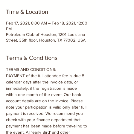
Time & Location
Feb 17, 2021, 8:00 AM – Feb 18, 2021, 12:00
PM
Petroleum Club of Houston, 1201 Louisiana
Street, 35th floor, Houston, TX 77002, USA
Terms & Conditions
TERMS AND CONDITIONS:

PAYMENT of the full attendee fee is due 5 
calendar days after the invoice date, or 
immediately, if the registration is made 
within one month of the event. Our bank 
account details are on the invoice. Please 
note your participation is valid only after full 
payment is received. We recommend you 
check with your finance department that 
payment has been made before traveling to 
the event. All ‘early Bird’ and other 