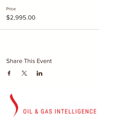
Price
$2,995.00
Share This Event
Washington, D.C.
U.S. Energy Stream, Inc.