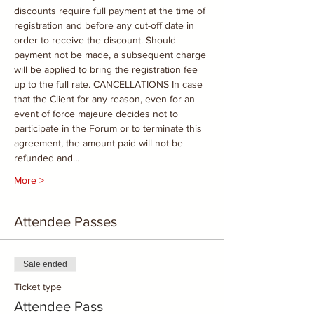
discounts require full payment at the time of 
registration and before any cut-off date in 
order to receive the discount. Should 
payment not be made, a subsequent charge 
will be applied to bring the registration fee 
up to the full rate. CANCELLATIONS In case 
that the Client for any reason, even for an 
event of force majeure decides not to 
participate in the Forum or to terminate this 
agreement, the amount paid will not be 
refunded and…
More >
Attendee Passes
Sale ended
Ticket type
Attendee Pass