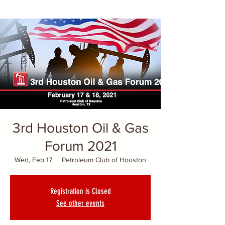
3rd Houston Oil & Gas
Forum 2021
Wed, Feb 17
  |  
Petroleum Club of Houston
Registration is Closed
See other events