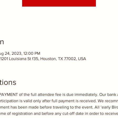
on
ug 24, 2023, 12:00 PM
1201 Louisiana St f35, Houston, TX 77002, USA
tions
ENT of the full attendee fee is due immediately. Our bank ac
rticipation is valid only after full payment is received. We rec
ent has been made before traveling to the event. All ‘early Bird
ime of registration and before any cut-off date in order to receiv