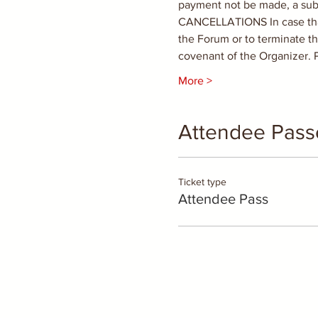
payment not be made, a subse
CANCELLATIONS In case that t
the Forum or to terminate th
covenant of the Organizer.
More >
Attendee Pass
Ticket type
Attendee Pass