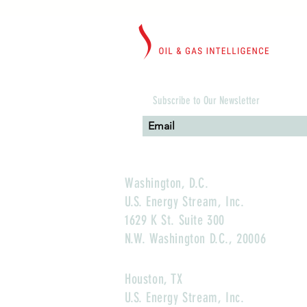
Subscribe to Our Newsletter
Washington, D.C.
U.S. Energy Stream, Inc.
1629 K St. Suite 300
N.W. Washington D.C., 20006
Houston, TX
U.S. Energy Stream, Inc.