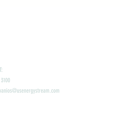
T:
 3100
ivanios@usenergystream.com