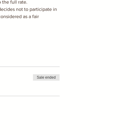
he full rate. 
cides not to participate in 
onsidered as a fair 
Sale ended