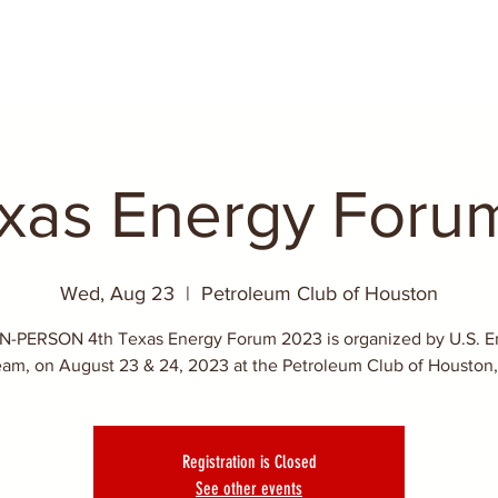
exas Energy Foru
Wed, Aug 23
  |  
Petroleum Club of Houston
IN-PERSON 4th Texas Energy Forum 2023 is organized by U.S. E
eam, on August 23 & 24, 2023 at the Petroleum Club of Houston,
Registration is Closed
See other events