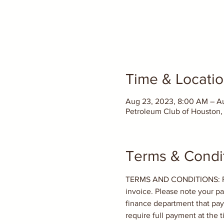
Time & Locati
Aug 23, 2023, 8:00 AM – A
Petroleum Club of Houston, 
Terms & Condi
TERMS AND CONDITIONS: PAYM
invoice. Please note your pa
finance department that paym
require full payment at the t