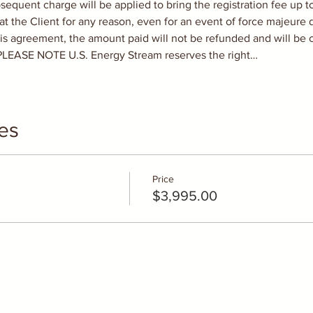
quent charge will be applied to bring the registration fee up to t
he Client for any reason, even for an event of force majeure de
is agreement, the amount paid will not be refunded and will be c
 PLEASE NOTE U.S. Energy Stream reserves the right…
es
Price
$3,995.00