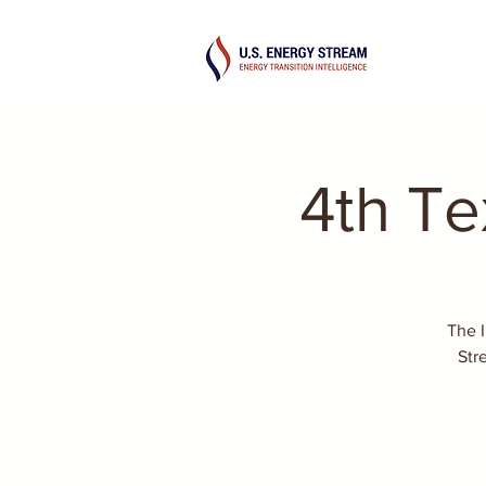
4th T
The 
Str