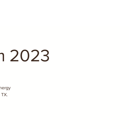
m 2023
nergy
 TX.