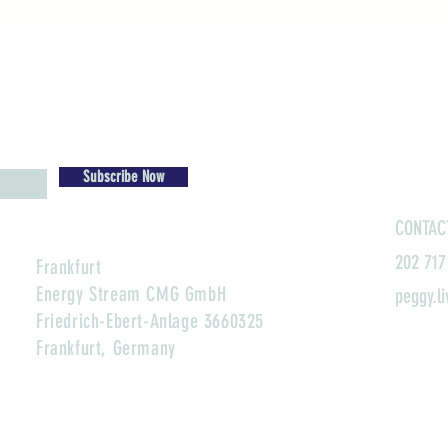
Subscribe Now
CONTAC
202 717
Frankfurt
Energy Stream CMG GmbH
peggy.l
Friedrich-Ebert-Anlage 3660325
Frankfurt, Germany