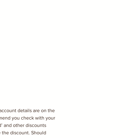
count details are on the 
ommend you check with your 
’ and other discounts 
e the discount. Should 