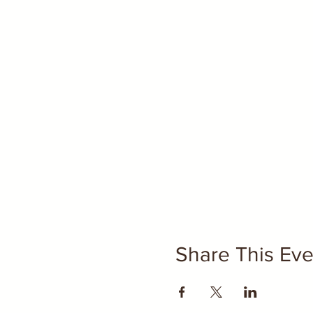
Share This Eve