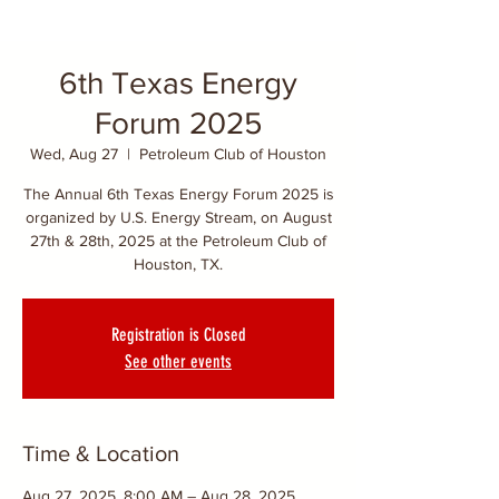
6th Texas Energy
Forum 2025
Wed, Aug 27
  |  
Petroleum Club of Houston
The Annual 6th Texas Energy Forum 2025 is
organized by U.S. Energy Stream, on August
27th & 28th, 2025 at the Petroleum Club of
Houston, TX.
Registration is Closed
See other events
Time & Location
Aug 27, 2025, 8:00 AM – Aug 28, 2025,