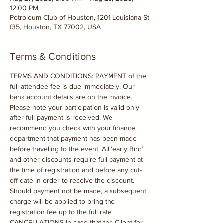
12:00 PM
Petroleum Club of Houston, 1201 Louisiana St
f35, Houston, TX 77002, USA
Terms & Conditions
TERMS AND CONDITIONS: PAYMENT of the 
full attendee fee is due immediately. Our 
bank account details are on the invoice. 
Please note your participation is valid only 
after full payment is received. We 
recommend you check with your finance 
department that payment has been made 
before traveling to the event. All ‘early Bird’ 
and other discounts require full payment at 
the time of registration and before any cut-
off date in order to receive the discount. 
Should payment not be made, a subsequent 
charge will be applied to bring the 
registration fee up to the full rate. 
CANCELLATIONS In case that the Client for 