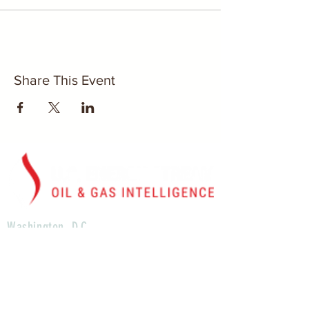
Share This Event
Washington, D.C.
U.S. Energy Stream, Inc.
1629 K St. Suite 300
N.W. Washington D.C., 20006
Houston, TX