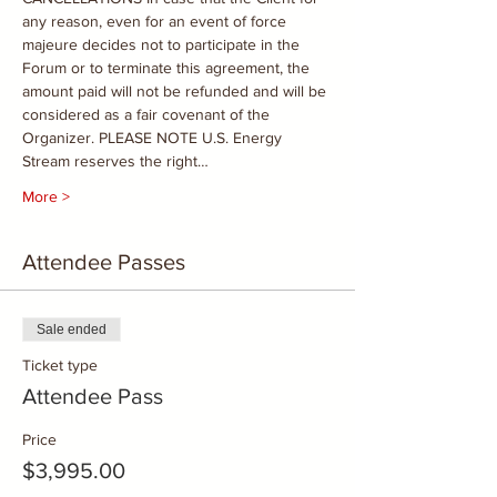
any reason, even for an event of force 
majeure decides not to participate in the 
Forum or to terminate this agreement, the 
amount paid will not be refunded and will be 
considered as a fair covenant of the 
Organizer. PLEASE NOTE U.S. Energy 
Stream reserves the right…
More >
Attendee Passes
Sale ended
Ticket type
Attendee Pass
Price
$3,995.00