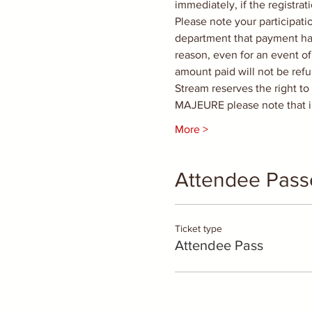
immediately, if the registra
Please note your participati
department that payment has
reason, even for an event of
amount paid will not be ref
Stream reserves the right t
MAJEURE please note that i
More >
Attendee Pass
Ticket type
Attendee Pass