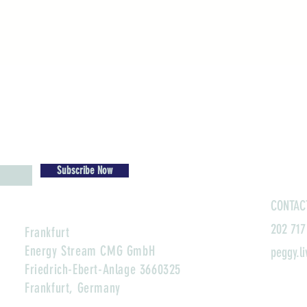
Subscribe Now
CONTAC
202 717
Frankfurt
Energy Stream CMG GmbH
peggy.l
Friedrich-Ebert-Anlage 3660325
Frankfurt, Germany