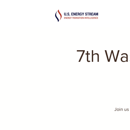
7th Wa
Join us