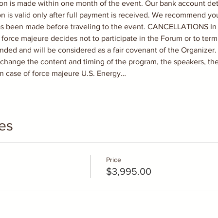
tion is made within one month of the event. Our bank account deta
on is valid only after full payment is received. We recommend yo
 been made before traveling to the event. CANCELLATIONS In ca
 force majeure decides not to participate in the Forum or to term
unded and will be considered as a fair covenant of the Organize
o change the content and timing of the program, the speakers, t
n case of force majeure U.S. Energy…
es
Price
$3,995.00