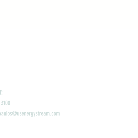
T:
 3100
ivanios@usenergystream.com