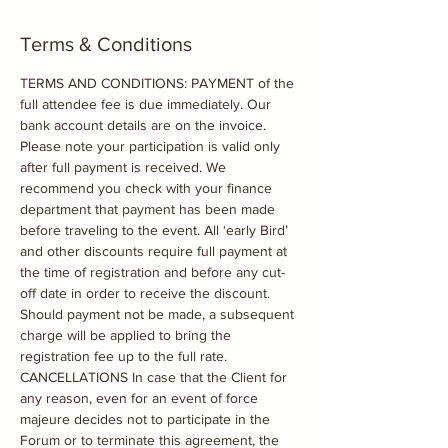
Terms & Conditions
TERMS AND CONDITIONS: PAYMENT of the 
full attendee fee is due immediately. Our 
bank account details are on the invoice. 
Please note your participation is valid only 
after full payment is received. We 
recommend you check with your finance 
department that payment has been made 
before traveling to the event. All ‘early Bird’ 
and other discounts require full payment at 
the time of registration and before any cut-
off date in order to receive the discount. 
Should payment not be made, a subsequent 
charge will be applied to bring the 
registration fee up to the full rate. 
CANCELLATIONS In case that the Client for 
any reason, even for an event of force 
majeure decides not to participate in the 
Forum or to terminate this agreement, the 