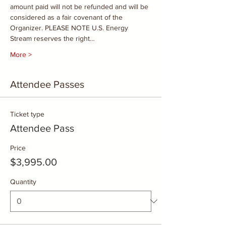
amount paid will not be refunded and will be 
considered as a fair covenant of the 
Organizer. PLEASE NOTE U.S. Energy 
Stream reserves the right…
More >
Attendee Passes
Ticket type
Attendee Pass
Price
$3,995.00
Quantity