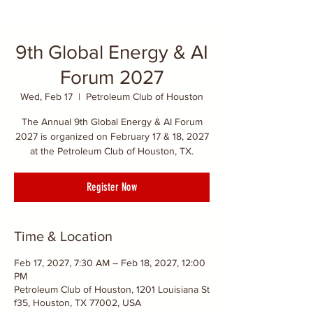
9th Global Energy & AI
Forum 2027
Wed, Feb 17
  |  
Petroleum Club of Houston
The Annual 9th Global Energy & AI Forum
2027 is organized on February 17 & 18, 2027
at the Petroleum Club of Houston, TX.
Register Now
Time & Location
Feb 17, 2027, 7:30 AM – Feb 18, 2027, 12:00
PM
Petroleum Club of Houston, 1201 Louisiana St
f35, Houston, TX 77002, USA