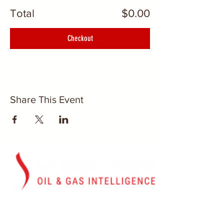
Total
$0.00
Checkout
Share This Event
Washington, D.C.
U.S. Energy Stream, Inc.