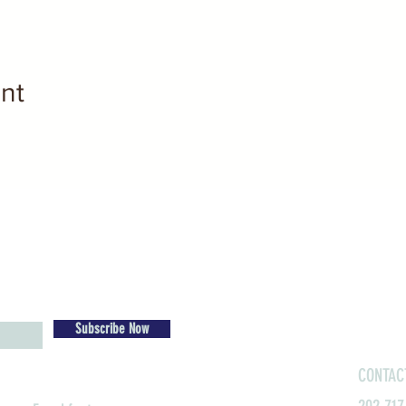
nt
Subscribe Now
CONTAC