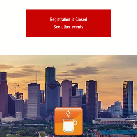
Registration is Closed
See other events