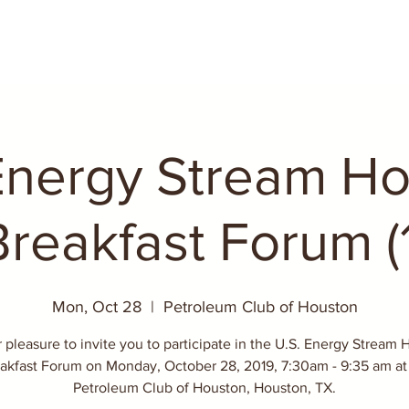
Energy Stream H
Breakfast Forum (1
Mon, Oct 28
  |  
Petroleum Club of Houston
ur pleasure to invite you to participate in the U.S. Energy Stream
akfast Forum on Monday, October 28, 2019, 7:30am - 9:35 am at
Petroleum Club of Houston, Houston, TX.