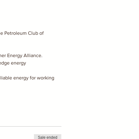
he Petroleum Club of 
er Energy Alliance.
 edge energy 
liable energy for working 
Sale ended