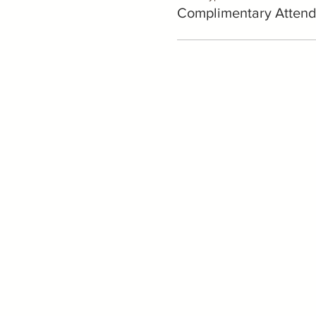
Complimentary Attend