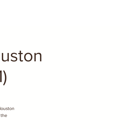
ouston
)
 Houston
 the