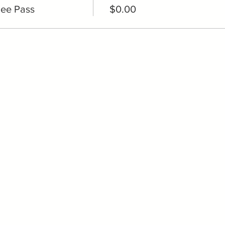
ee Pass
$0.00