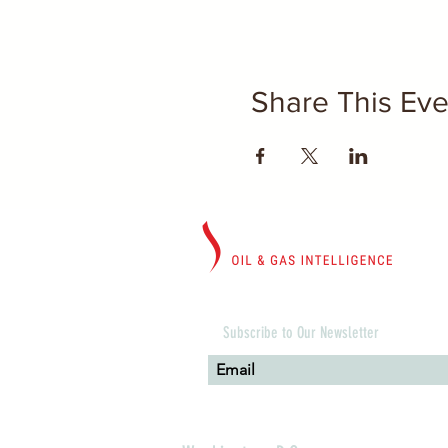
Share This Eve
Subscribe to Our Newsletter