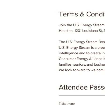
Terms & Condi
Join the U.S. Energy Stream
The U.S. Energy Stream Brea
U.S. Energy Stream is a pree
intelligence and to create i
Consumer Energy Alliance is 
families, seniors, and busin
We look forward to welcomin
Attendee Pass
Ticket type