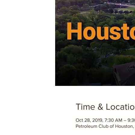
Time & Locati
Oct 28, 2019, 7:30 AM – 9:
Petroleum Club of Houston, 