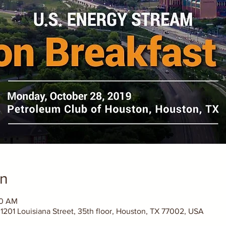
on
30 AM
1201 Louisiana Street, 35th floor, Houston, TX 77002, USA