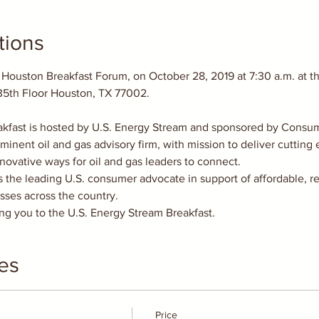
tions
 Houston Breakfast Forum, on October 28, 2019 at 7:30 a.m. at t
kfast is hosted by U.S. Energy Stream and sponsored by Consum
minent oil and gas advisory firm, with mission to deliver cutting
nnovative ways for oil and gas leaders to connect.
the leading U.S. consumer advocate in support of affordable, re
esses across the country.
g you to the U.S. Energy Stream Breakfast.
es
Price