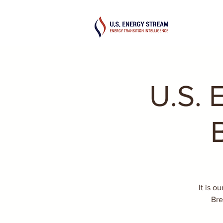
U.S. 
It is o
Bre