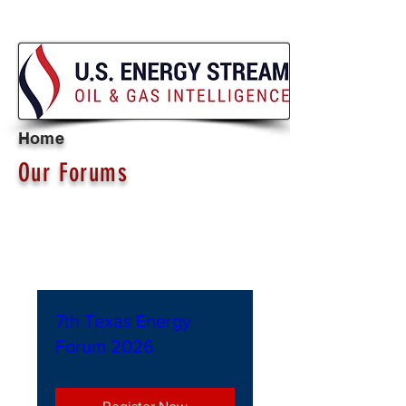
Home
Our Forums
Upcoming Events
7th Texas Energy
Forum 2026