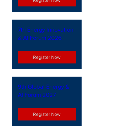
Register Now
7th Energy Innovation
& AI Forum 2026
Register Now
9th Global Energy &
AI Forum 2027
Register Now