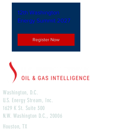
12th Washington
Energy Summit 2027
Register Now
Washington, D.C.
U.S. Energy Stream, Inc.
1629 K St. Suite 300
N.W. Washington D.C., 20006
Houston, TX